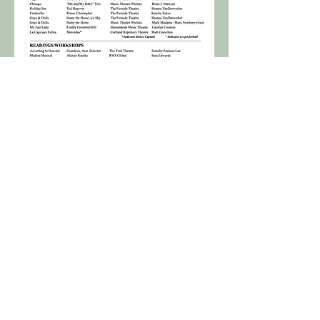
Download