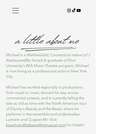
Michael is a Wethersfield, Connecticut native (
of J
Restaurant|Bar fame!
) A graduate of Elon
University's BFA Music Theatre program, Michael
is now living as a professional actor in New York
City.
Michael has worked regionally in productions
from coast to coast, danced his way across
commercial screens, and is currently telling the
tale as old as time with the North American tour
of Disney's Beauty and the Beast, where he
performs in the ensemble and understudies
Lumiere and Cogsworth! Visit
beautyandthebeastthemusical.com
for tickets!