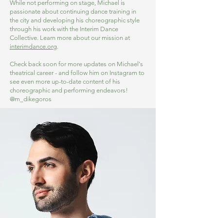
While not performing on stage, Michael is
passionate about continuing dance training in
the city and developing his choreographic style
through his work with the Interim Dance
Collective. Learn more about our mission at
interimdance.org
.
Check back soon for more updates on Michael's
theatrical career - and follow him on Instagram to
see even more up-to-date content of his
choreographic and performing endeavors!
@m_dikegoros